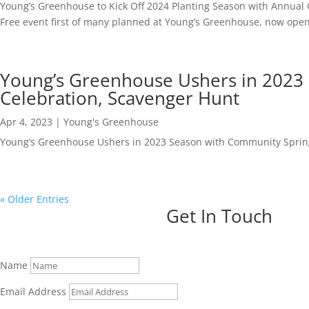
Young’s Greenhouse to Kick Off 2024 Planting Season with Annual
Free event first of many planned at Young’s Greenhouse, now ope
Young’s Greenhouse Ushers in 2023
Celebration, Scavenger Hunt
Apr 4, 2023
|
Young's Greenhouse
Young’s Greenhouse Ushers in 2023 Season with Community Sprin
« Older Entries
Get In Touch
Name
Email Address