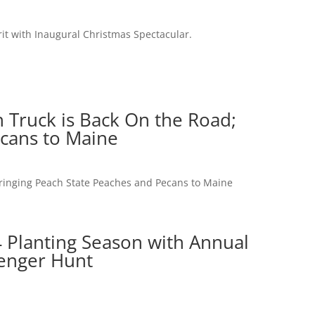
it with Inaugural Christmas Spectacular.
 Truck is Back On the Road;
ecans to Maine
Bringing Peach State Peaches and Pecans to Maine
 Planting Season with Annual
venger Hunt