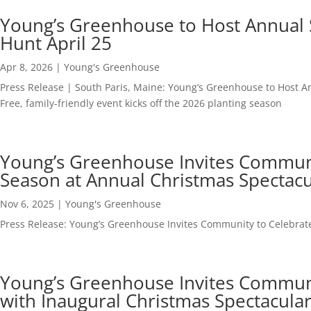
401-743-7272
info@polandmediagroup.com
Young’s Greenhouse to Host Annual 
Hunt April 25
Apr 8, 2026
|
Young's Greenhouse
Press Release | South Paris, Maine: Young’s Greenhouse to Host A
Free, family-friendly event kicks off the 2026 planting season
Young’s Greenhouse Invites Communit
Season at Annual Christmas Spectacu
Nov 6, 2025
|
Young's Greenhouse
Press Release: Young’s Greenhouse Invites Community to Celebrate
Young’s Greenhouse Invites Communit
with Inaugural Christmas Spectacula