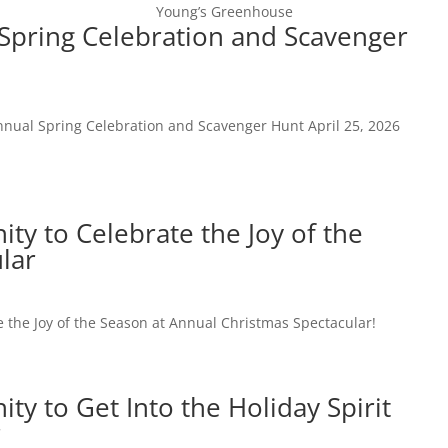
Young’s Greenhouse
Spring Celebration and Scavenger
Home
Newsroom
nnual Spring Celebration and Scavenger Hunt April 25, 2026
y to Celebrate the Joy of the
lar
 the Joy of the Season at Annual Christmas Spectacular!
y to Get Into the Holiday Spirit
r