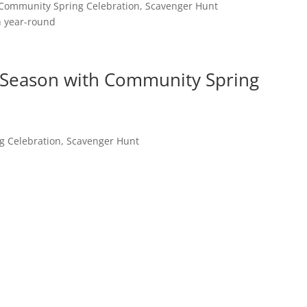
 Community Spring Celebration, Scavenger Hunt
n year-round
 Season with Community Spring
g Celebration, Scavenger Hunt