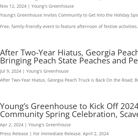
Nov 12, 2024
|
Young's Greenhouse
Young’s Greenhouse Invites Community to Get Into the Holiday Spir
Free, family-friendly event to feature afternoon of festive activities.
After Two-Year Hiatus, Georgia Peach
Bringing Peach State Peaches and P
Jul 9, 2024
|
Young's Greenhouse
After Two-Year Hiatus, Georgia Peach Truck is Back On the Road; 
Young’s Greenhouse to Kick Off 2024
Community Spring Celebration, Sca
Apr 2, 2024
|
Young's Greenhouse
Press Release | For Immediate Release: April 2, 2024